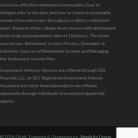
structure effective retirement income plans, how to
mitigate risks to the plan, and how to create a sustainable
stream of income to last throughout a client’s retirement
years. Requires three college-level courses with anticipated
total study and preparation time of 150 hours. The three
courses are: Retirement Income Process, Strategies &
Solutions; Sources of Retirement Income; and Managing
the Retirement Income Plan.
Investment Advisory Services are offered through SGL
Financial, LLC, an SEC Registered Investment Adviser.
Insurance and other financial products are offered
separately through individually licensed and appointed
agents.
©
2026 | Built, Powered & Developed by:
Simplicity Group