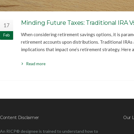
Minding Future Taxes: Traditional IRA V
17
When considering retirement savings options, it is param
Feb
retirement accounts upon distributions. Traditional IRAs
implications that impact one’s retirement strategy. Here a
Read more
Content Disclaimer
Our 
An RICP® designee is trained to understand how to