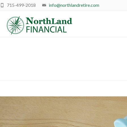
715-499-2018
info@northlandretire.com
R